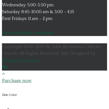
Wednesday: 5:00-5:50 pm
Saturday: 8:45-10:00 am & 3:00 – 4:15
First Fridays: 11 am – 2 pm
Diocese of Knoxville - Report Abuse
Copyright 2018-2019 St. John Neumann Catholic
Church. All Rights Reserved. Site Designed by
Smarter Searches.
Purchase now
Skin Color