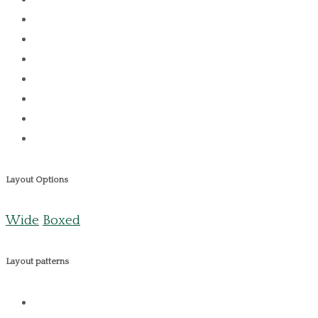
Layout Options
Wide
Boxed
Layout patterns