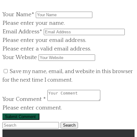
Your Name
*
Please enter your name.
Email Address
*
Please enter your email address.
Please enter a valid email address.
Your Website
Save my name, email, and website in this browser
for the next time I comment.
Your Comment
*
Please enter comment.
Search