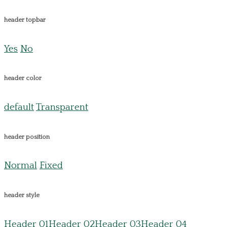
header topbar
Yes
No
header color
default
Transparent
header position
Normal
Fixed
header style
Header 01
Header 02
Header 03
Header 04