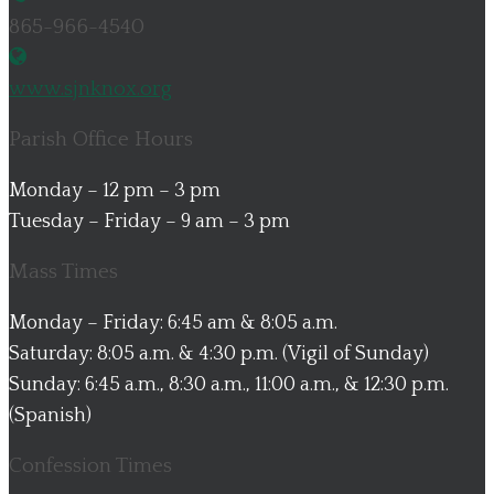
865-966-4540
www.sjnknox.org
Parish Office Hours
Monday – 12 pm – 3 pm
Tuesday – Friday – 9 am – 3 pm
Mass Times
Monday – Friday: 6:45 am & 8:05 a.m.
Saturday: 8:05 a.m. & 4:30 p.m. (Vigil of Sunday)
Sunday: 6:45 a.m., 8:30 a.m., 11:00 a.m., & 12:30 p.m.
(Spanish)
Confession Times