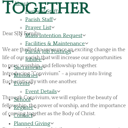
Together
About
Pastoral Staff
Parish Staff
Prayer List
Dear SJN Family,
Mass Intention Request
Facilities & Maintenance
We are thrilled to announce an exciting change in the
Parish Job Postings
life of our parish that will increase our opportunities
Jubilee
to pray, worship, and fellowship together.
Sacraments
Introducing “Convivium” – a journey into living
Ministries
Eucharistically with one another.
Events
Event Details
Through Convivium, we will explore the beauty of
School
fellowship, the power of worship, and the importance
Register
of coming together as the Body of Christ.
Contact
Planned Giving