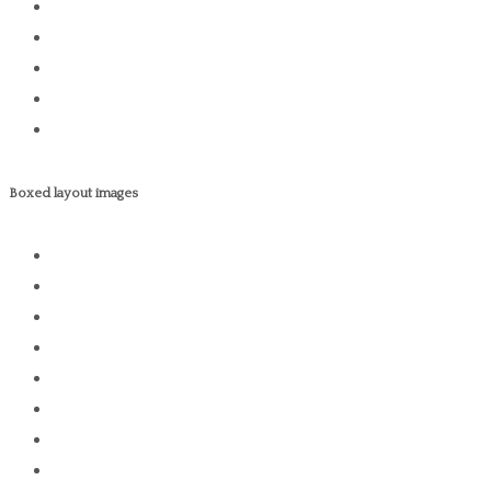
Boxed layout images