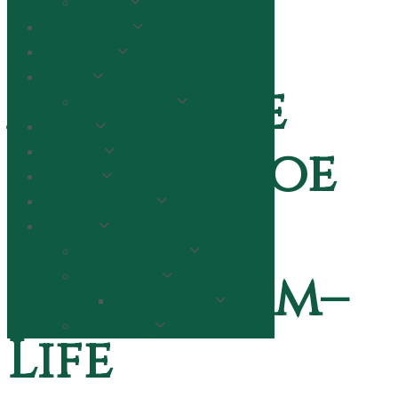
Jubilee
Sacraments
Ministries
Events
A message
Event Details
School
from Fr. Joe
Register
Contact
Planned Giving
on
My SJN
My Household
Convivium–
My Groups
Group Finder
My Giving
Life