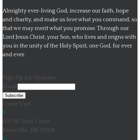
Almighty ever-living God, increase our faith, hope
and charity, and make us love what you command, so
that we may merit what you promise. Through our
Lord Jesus Christ, your Son, who lives and reigns with
you in the unity of the Holy Spirit, one God, for ever
and ever.
Sign Up for Updates
Email
Come Visit
633 St. John Court
Knoxville, TN 37934