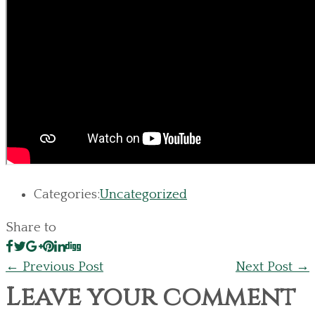
Categories:
Uncategorized
Share to
←
Previous Post
Next Post
→
Leave your comment