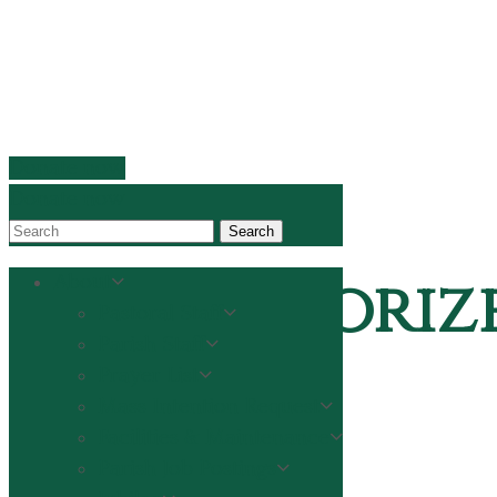
Donate now
Donate now
Search
Uncategoriz
About
Pastoral Staff
Parish Staff
Prayer List
Mass Intention Request
Home
Facilities & Maintenance
Uncategorized
Parish Job Postings
A message from Fr. Joe on Convivium–Life Together