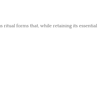
itual forms that, while retaining its essential