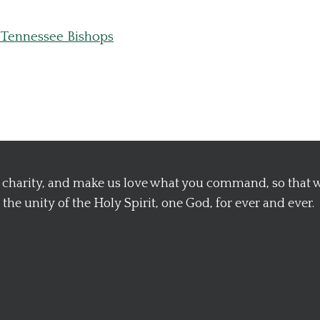
 Tennessee Bishops
nd charity, and make us love what you command, so that
the unity of the Holy Spirit, one God, for ever and ever.