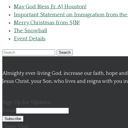
May God Bless Fr. AJ Houston!
Important Statement on Immigration from the
Merry Christmas from SJN!
The Snowball
Event Details
Search
Almighty ever-living God, increase our faith, hope a
Jesus Christ, your Son, who lives and reigns with you in 
Sign Up for Updates
Email
Come Visit