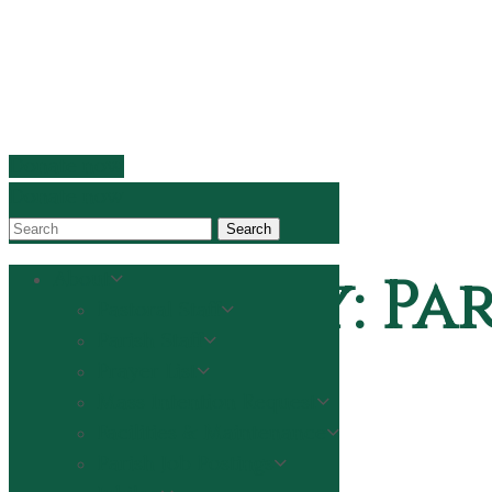
Donate now
Donate now
Search
Category:
Par
About
Pastoral Staff
Parish Staff
Prayer List
Mass Intention Request
Home
Facilities & Maintenance
Parishes
Parish Job Postings