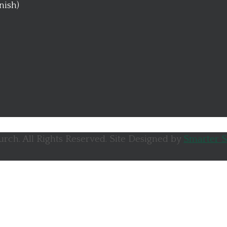
anish)
rch. All Rights Reserved. Site Designed by
Smarter S