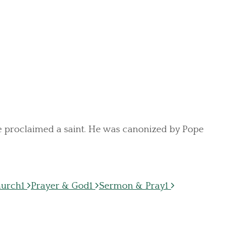
 be proclaimed a saint. He was canonized by Pope
hurch
1
Prayer & God
1
Sermon & Pray
1