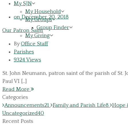
My SJN
My Household
on December 20, 2018
My Groups
Group Finder
Our Patron Saint
My Giving
By
Office Staff
Parishes
9324 Views
St. John Neumann, patron saint of the parish of St.
Paul VI [...]
Read More
Categories
Announcements
21
Family and Parish Life
8
Hope &
Uncategorized
40
Recent Posts