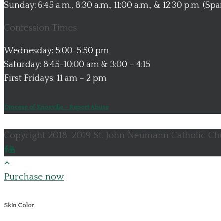
Sunday: 6:45 a.m., 8:30 a.m., 11:00 a.m., & 12:30 p.m. (Sp
Confession Times
Wednesday: 5:00-5:50 pm
Saturday: 8:45-10:00 am & 3:00 – 4:15
First Fridays: 11 am – 2 pm
Diocese of Knoxville - Report Abuse
Copyright 2018-2019 St. John Neumann Catholic Chu
Purchase now
Skin Color