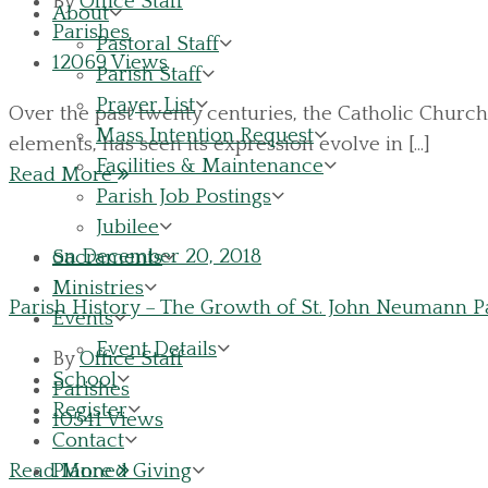
By
Office Staff
About
Parishes
Pastoral Staff
12069 Views
Parish Staff
Prayer List
Over the past twenty centuries, the Catholic Church 
Mass Intention Request
elements, has seen its expression evolve in [...]
Facilities & Maintenance
Read More
Parish Job Postings
Jubilee
on December 20, 2018
Sacraments
Ministries
Parish History – The Growth of St. John Neumann Pa
Events
Event Details
By
Office Staff
School
Parishes
Register
10541 Views
Contact
Planned Giving
Read More