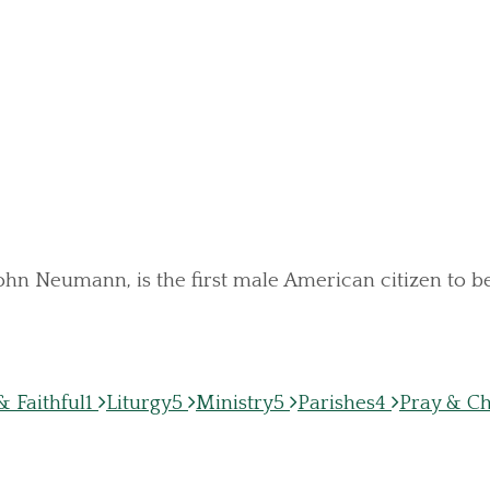
 John Neumann, is the first male American citizen to
 Faithful
1
Liturgy
5
Ministry
5
Parishes
4
Pray & C