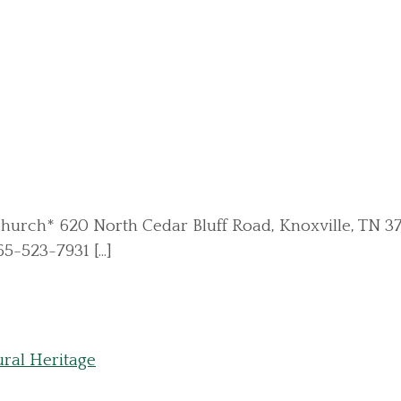
ints Church* 620 North Cedar Bluff Road, Knoxville, T
5-523-7931 [...]
ral Heritage