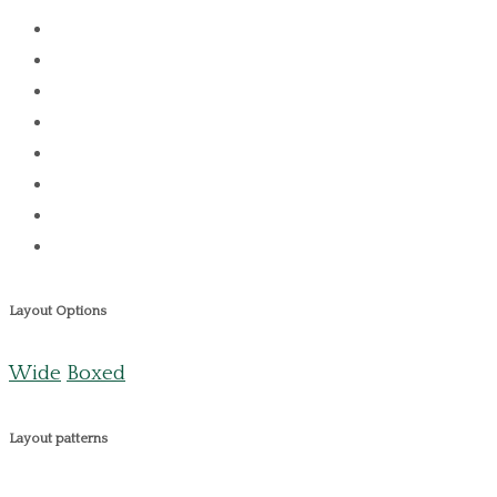
Layout Options
Wide
Boxed
Layout patterns