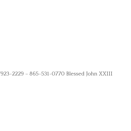
N 37923-2229 – 865-531-0770 Blessed John XXIII