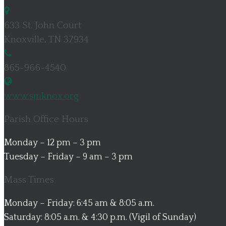
633 St. John Court
Knoxville, TN 37934
865-966-4540
www.sjnknox.org
Parish Office Hours
Monday – 12 pm – 3 pm
Tuesday – Friday – 9 am – 3 pm
Mass Times
Monday – Friday: 6:45 am & 8:05 a.m.
Saturday: 8:05 a.m. & 4:30 p.m. (Vigil of Sunday)