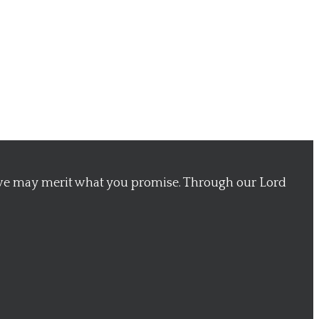
 we may merit what you promise. Through our Lord