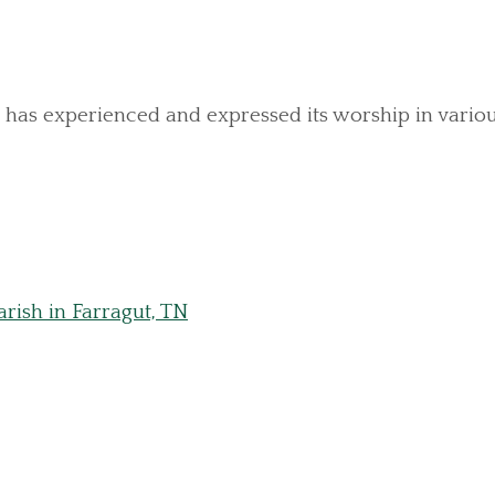
has experienced and expressed its worship in various r
rish in Farragut, TN