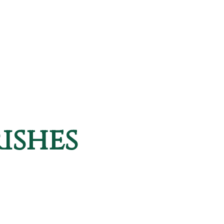
ishes